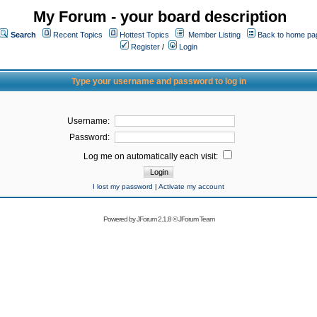
My Forum - your board description
Search
Recent Topics
Hottest Topics
Member Listing
Back to home pa
Register
/
Login
Type your username and password to log in
Username:
Password:
Log me on automatically each visit:
I lost my password
|
Activate my account
Powered by
JForum 2.1.8
©
JForum Team