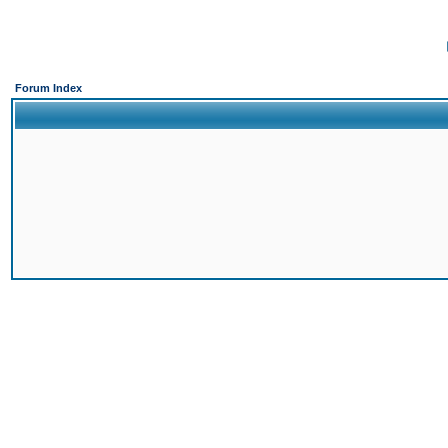
Forum Index