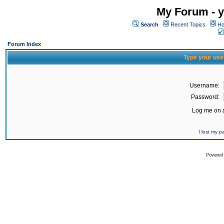
My Forum - y
Search
Recent Topics
Ho
Forum Index
Type your use
Username:
Password:
Log me on a
I lost my 
Powered