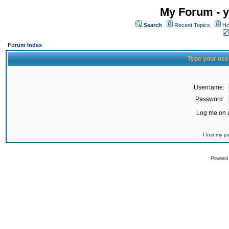
My Forum - y
Search
Recent Topics
Ho
Forum Index
Type your use
Username:
Password:
Log me on a
I lost my 
Powered