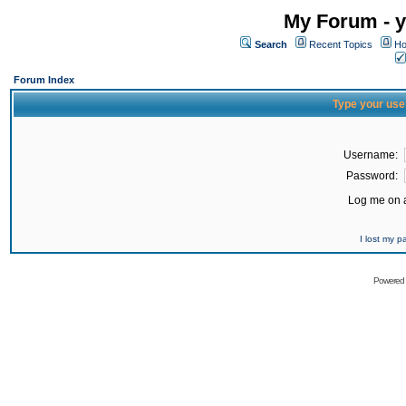
My Forum - y
Search
Recent Topics
Ho
Forum Index
Type your use
Username:
Password:
Log me on a
I lost my 
Powered