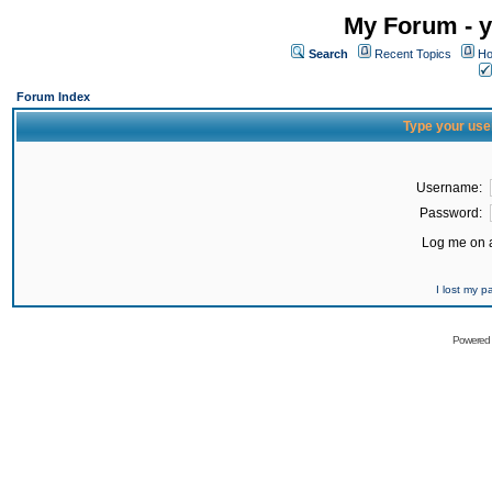
My Forum - y
Search
Recent Topics
Ho
Forum Index
Type your use
Username:
Password:
Log me on a
I lost my 
Powered