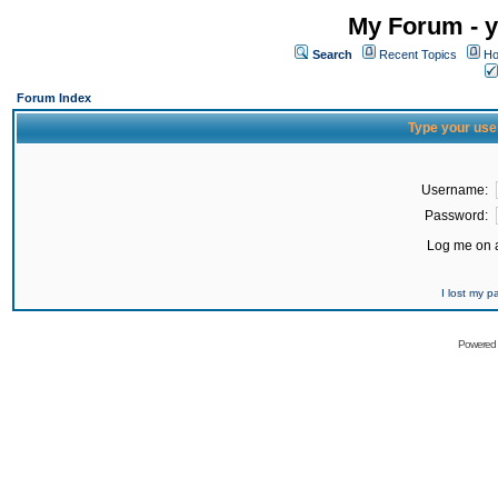
My Forum - y
Search
Recent Topics
Ho
Forum Index
Type your use
Username:
Password:
Log me on a
I lost my 
Powered