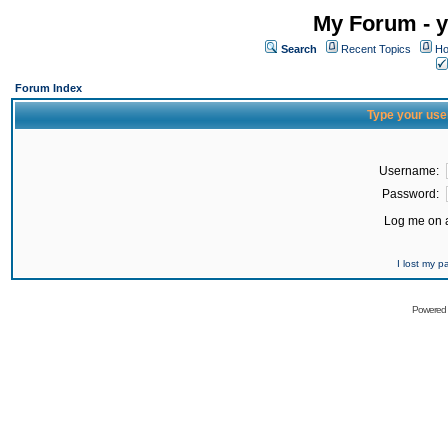
My Forum - y
Search
Recent Topics
Ho
Forum Index
Type your use
Username:
Password:
Log me on a
I lost my 
Powered