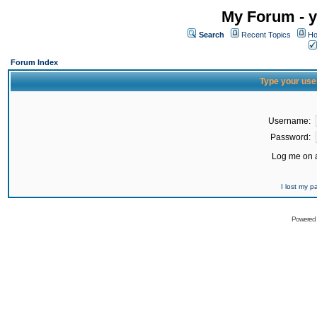
My Forum - y
Search
Recent Topics
Ho
Forum Index
Type your use
Username:
Password:
Log me on a
I lost my 
Powered