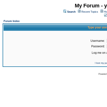
My Forum - y
Search
Recent Topics
Ho
Forum Index
Type your use
Username:
Password:
Log me on a
I lost my 
Powered