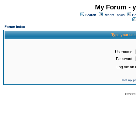
My Forum - y
Search
Recent Topics
Ho
Forum Index
Type your use
Username:
Password:
Log me on a
I lost my 
Powered