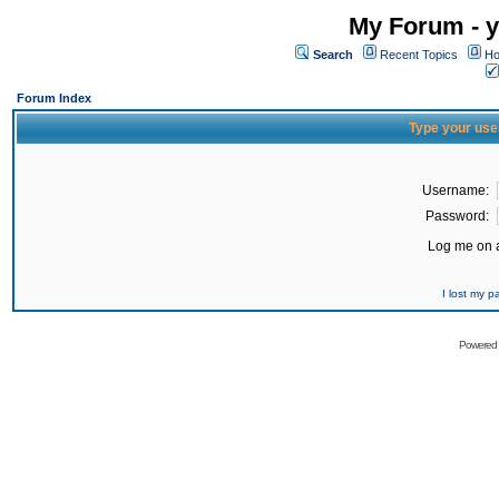
My Forum - y
Search
Recent Topics
Ho
Forum Index
Type your use
Username:
Password:
Log me on a
I lost my 
Powered