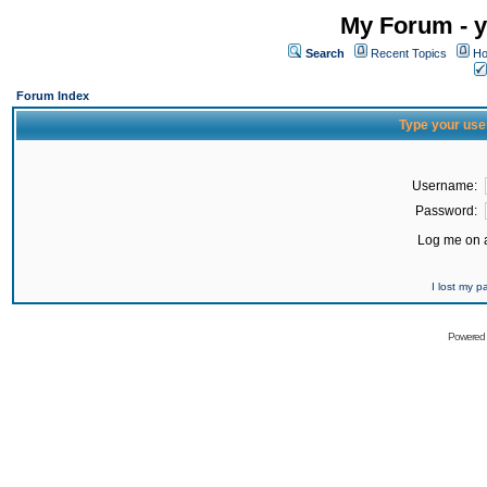
My Forum - y
Search
Recent Topics
Ho
Forum Index
Type your use
Username:
Password:
Log me on a
I lost my 
Powered