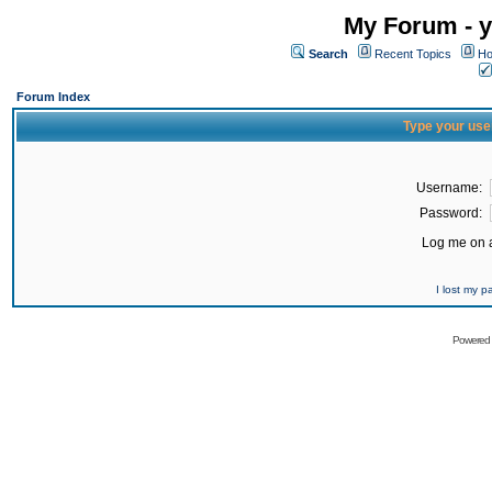
My Forum - y
Search
Recent Topics
Ho
Forum Index
Type your use
Username:
Password:
Log me on a
I lost my 
Powered