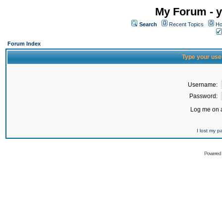
My Forum - y
Search
Recent Topics
Ho
Forum Index
Type your use
Username:
Password:
Log me on a
I lost my 
Powered