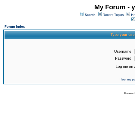
My Forum - y
Search
Recent Topics
Ho
Forum Index
Type your use
Username:
Password:
Log me on a
I lost my 
Powered