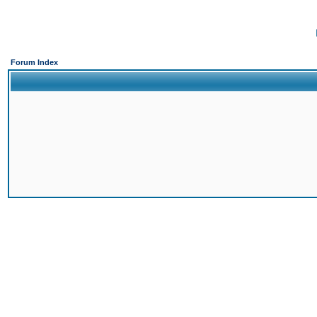
Forum Index