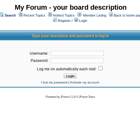
My Forum - your board description
Search
Recent Topics
Hottest Topics
Member Listing
Back to home pa
Register
/
Login
Type your username and password to log in
Username:
Password:
Log me on automatically each visit:
I lost my password
|
Activate my account
Powered by
JForum 2.1.8
©
JForum Team