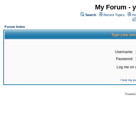
My Forum - y
Search
Recent Topics
Ho
Forum Index
Type your use
Username:
Password:
Log me on a
I lost my 
Powered