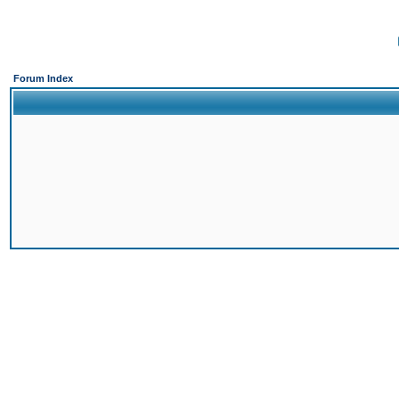
Forum Index