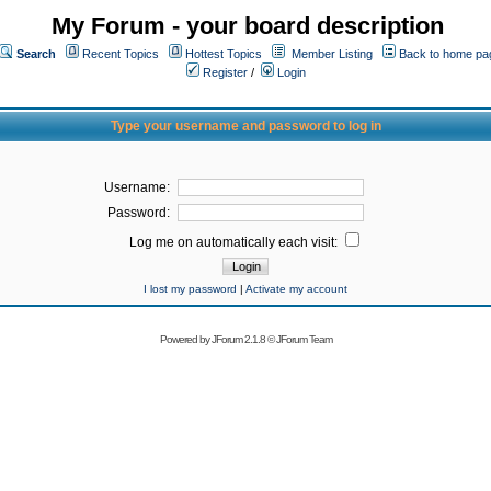
My Forum - your board description
Search
Recent Topics
Hottest Topics
Member Listing
Back to home pa
Register
/
Login
Type your username and password to log in
Username:
Password:
Log me on automatically each visit:
I lost my password
|
Activate my account
Powered by
JForum 2.1.8
©
JForum Team