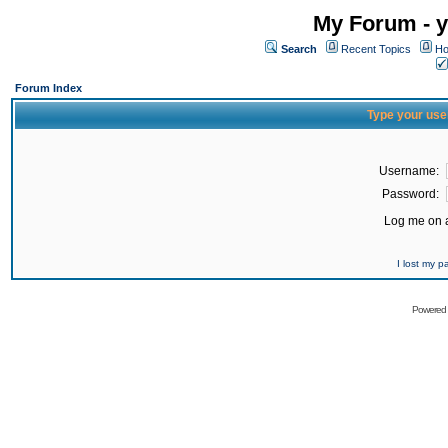
My Forum - y
Search
Recent Topics
Ho
Forum Index
Type your use
Username:
Password:
Log me on a
I lost my 
Powered