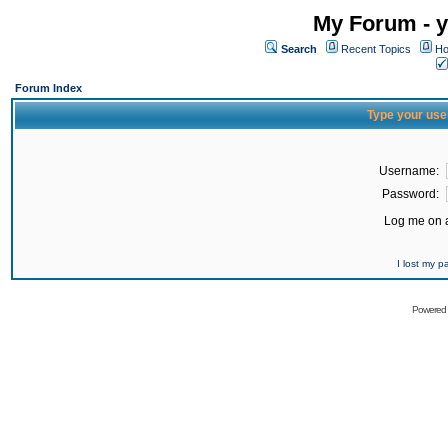
My Forum - y
Search
Recent Topics
Ho
Forum Index
Type your use
Username:
Password:
Log me on a
I lost my 
Powered