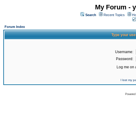
My Forum - y
Search
Recent Topics
Ho
Forum Index
Type your use
Username:
Password:
Log me on a
I lost my 
Powered