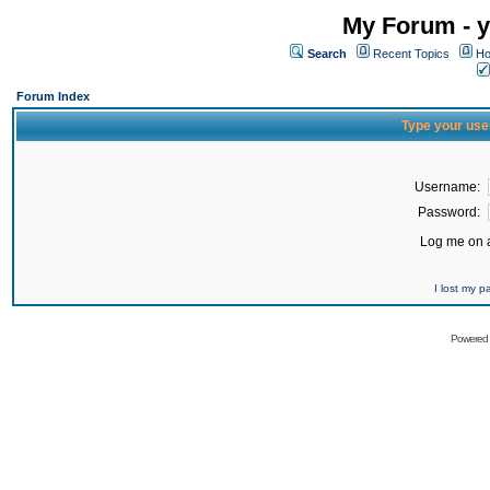
My Forum - y
Search
Recent Topics
Ho
Forum Index
Type your use
Username:
Password:
Log me on a
I lost my 
Powered