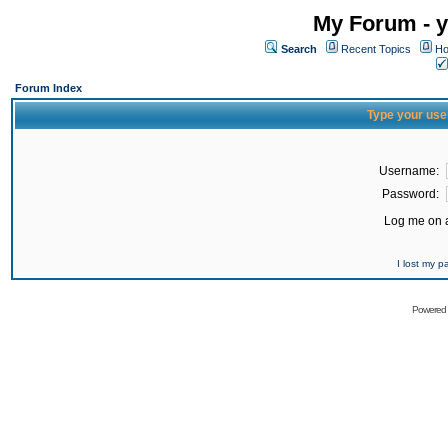
My Forum - y
Search
Recent Topics
Ho
Forum Index
Type your use
Username:
Password:
Log me on a
I lost my 
Powered