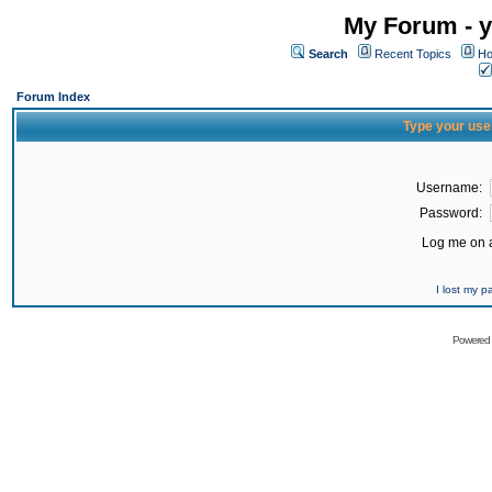
My Forum - y
Search
Recent Topics
Ho
Forum Index
Type your use
Username:
Password:
Log me on a
I lost my 
Powered