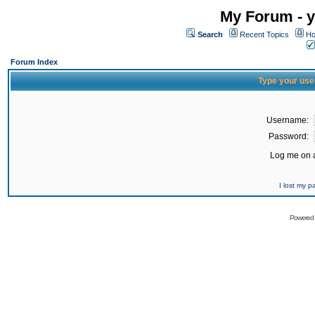
My Forum - y
Search
Recent Topics
Ho
Forum Index
Type your use
Username:
Password:
Log me on a
I lost my 
Powered