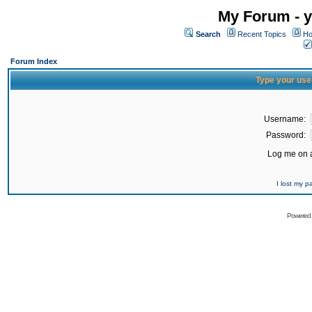
My Forum - y
Search
Recent Topics
Ho
Forum Index
Type your use
Username:
Password:
Log me on a
I lost my 
Powered