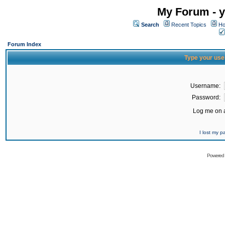
My Forum - y
Search
Recent Topics
Ho
Forum Index
Type your use
Username:
Password:
Log me on a
I lost my 
Powered