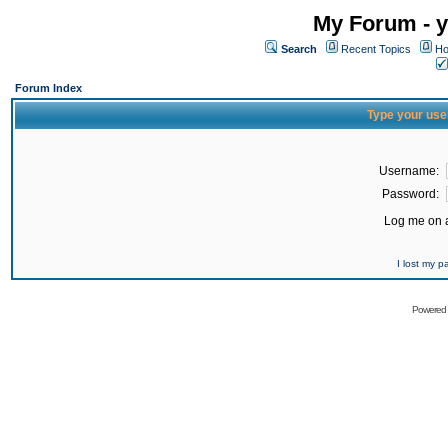
My Forum - y
Search
Recent Topics
Ho
Forum Index
Type your use
Username:
Password:
Log me on a
I lost my 
Powered