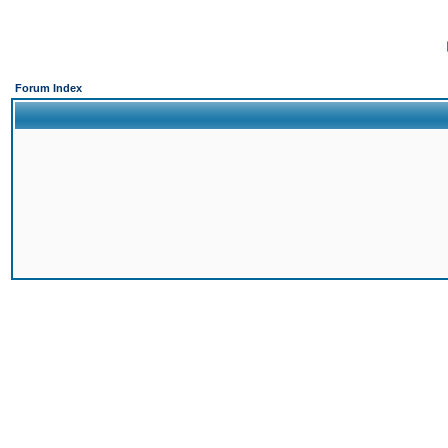
Forum Index