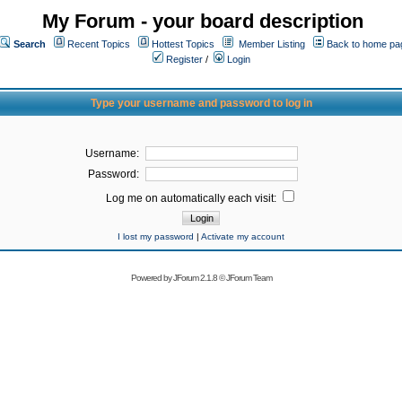
My Forum - your board description
Search
Recent Topics
Hottest Topics
Member Listing
Back to home pa
Register
/
Login
Type your username and password to log in
Username:
Password:
Log me on automatically each visit:
I lost my password
|
Activate my account
Powered by
JForum 2.1.8
©
JForum Team