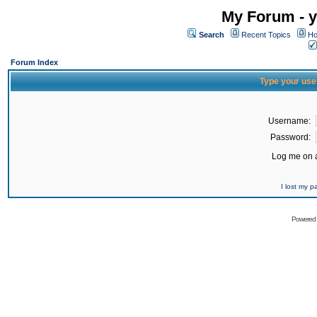
My Forum - y
Search
Recent Topics
Ho
Forum Index
Type your use
Username:
Password:
Log me on a
I lost my 
Powered