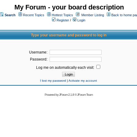
My Forum - your board description
Search
Recent Topics
Hottest Topics
Member Listing
Back to home pa
Register
/
Login
Type your username and password to log in
Username:
Password:
Log me on automatically each visit:
I lost my password
|
Activate my account
Powered by
JForum 2.1.8
©
JForum Team