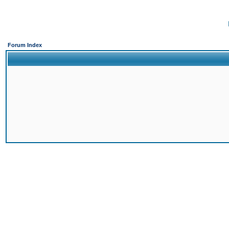
Forum Index