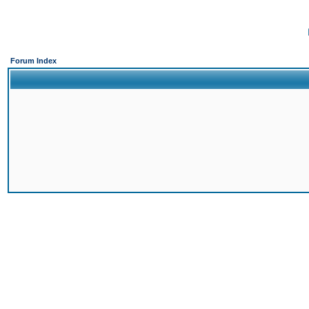
Forum Index