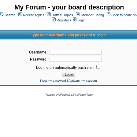
My Forum - your board description
Search
Recent Topics
Hottest Topics
Member Listing
Back to home pa
Register
/
Login
Type your username and password to log in
Username:
Password:
Log me on automatically each visit:
I lost my password
|
Activate my account
Powered by
JForum 2.1.8
©
JForum Team