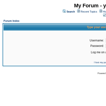
My Forum - y
Search
Recent Topics
Ho
Forum Index
Type your use
Username:
Password:
Log me on a
I lost my 
Powered