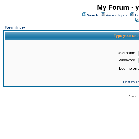
My Forum - y
Search
Recent Topics
Ho
Forum Index
Type your use
Username:
Password:
Log me on a
I lost my 
Powered