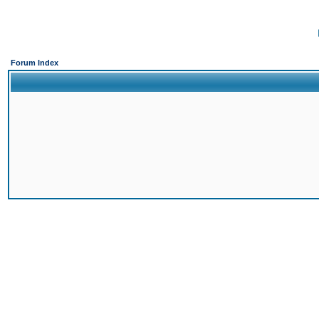
Forum Index