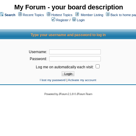
My Forum - your board description
Search
Recent Topics
Hottest Topics
Member Listing
Back to home pa
Register
/
Login
Type your username and password to log in
Username:
Password:
Log me on automatically each visit:
I lost my password
|
Activate my account
Powered by
JForum 2.1.8
©
JForum Team