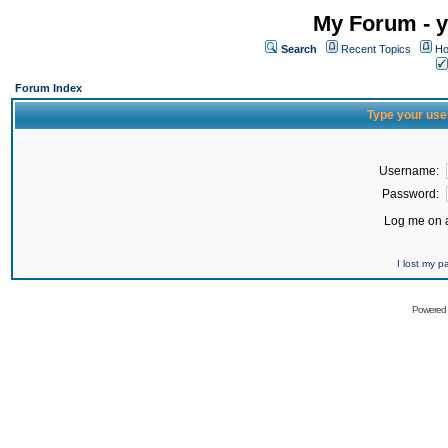
My Forum - y
Search
Recent Topics
Ho
Forum Index
Type your use
Username:
Password:
Log me on a
I lost my 
Powered