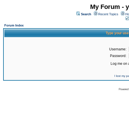
My Forum - y
Search
Recent Topics
Ho
Forum Index
Type your use
Username:
Password:
Log me on a
I lost my 
Powered