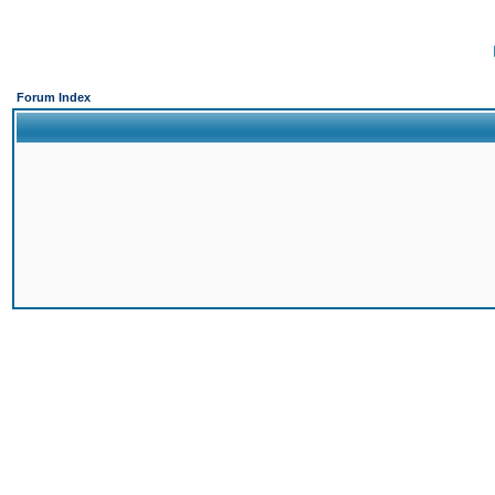
Forum Index