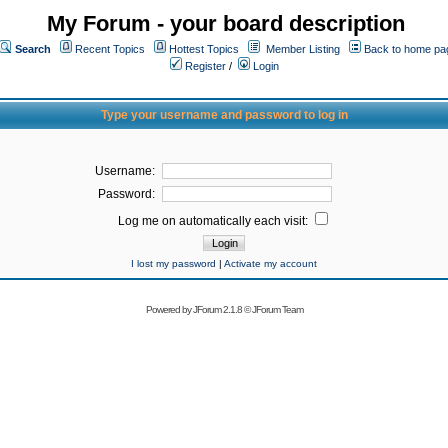
My Forum - your board description
Search
Recent Topics
Hottest Topics
Member Listing
Back to home pa
Register
/
Login
Type your username and password to log in
Username:
Password:
Log me on automatically each visit:
I lost my password
|
Activate my account
Powered by
JForum 2.1.8
©
JForum Team