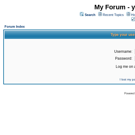
My Forum - y
Search
Recent Topics
Ho
Forum Index
Type your use
Username:
Password:
Log me on a
I lost my 
Powered