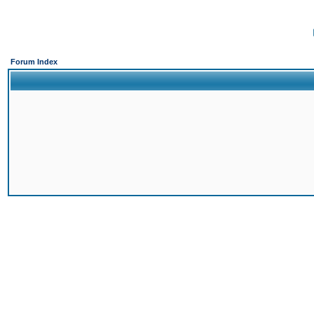
Forum Index