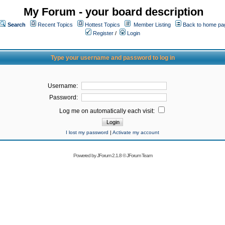
My Forum - your board description
Search
Recent Topics
Hottest Topics
Member Listing
Back to home pa
Register
/
Login
Type your username and password to log in
Username:
Password:
Log me on automatically each visit:
I lost my password
|
Activate my account
Powered by
JForum 2.1.8
©
JForum Team