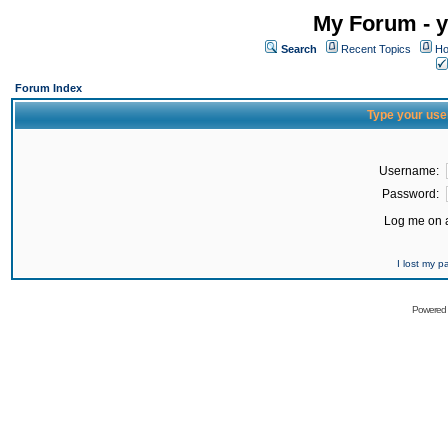
My Forum - y
Search
Recent Topics
Ho
Forum Index
Type your use
Username:
Password:
Log me on a
I lost my 
Powered