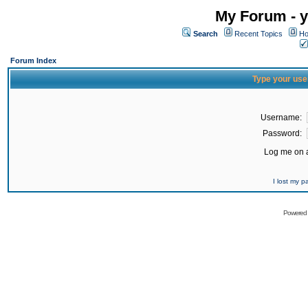
My Forum - y
Search
Recent Topics
Ho
Forum Index
Type your use
Username:
Password:
Log me on a
I lost my 
Powered