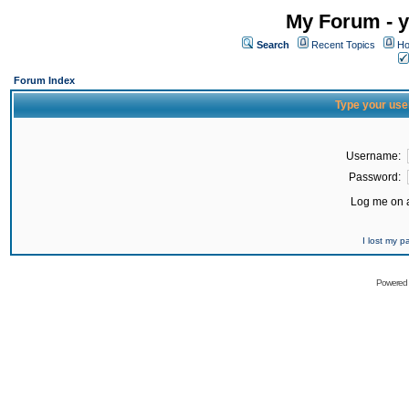
My Forum - y
Search
Recent Topics
Ho
Forum Index
Type your use
Username:
Password:
Log me on a
I lost my 
Powered