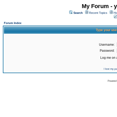
My Forum - y
Search
Recent Topics
Ho
Forum Index
Type your use
Username:
Password:
Log me on a
I lost my 
Powered