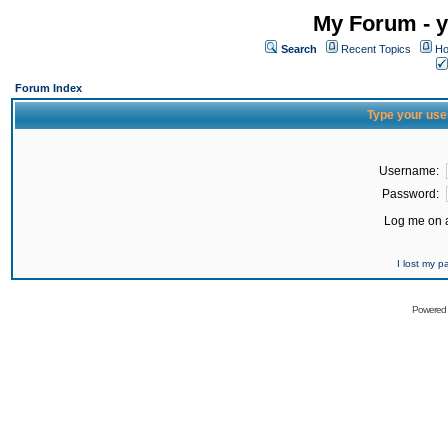
My Forum - y
Search
Recent Topics
Ho
Forum Index
Type your use
Username:
Password:
Log me on a
I lost my 
Powered