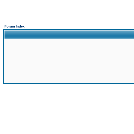
Forum Index