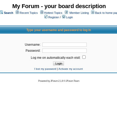
My Forum - your board description
Search
Recent Topics
Hottest Topics
Member Listing
Back to home pa
Register
/
Login
Type your username and password to log in
Username:
Password:
Log me on automatically each visit:
I lost my password
|
Activate my account
Powered by
JForum 2.1.8
©
JForum Team