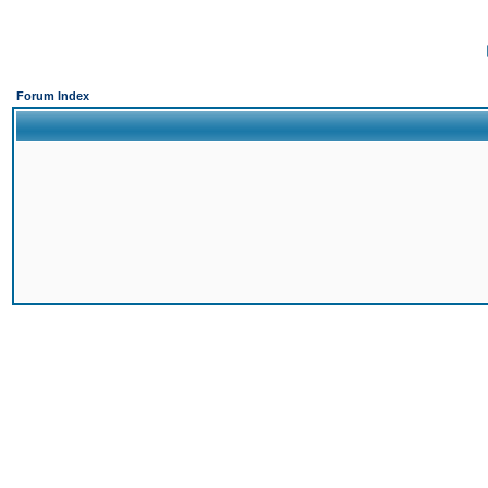
Forum Index