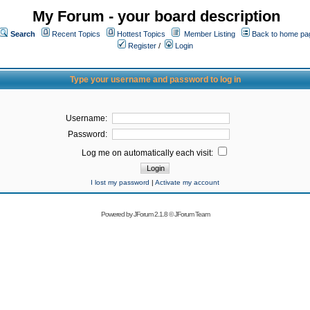
My Forum - your board description
Search
Recent Topics
Hottest Topics
Member Listing
Back to home pa
Register
/
Login
Type your username and password to log in
Username:
Password:
Log me on automatically each visit:
I lost my password
|
Activate my account
Powered by
JForum 2.1.8
©
JForum Team