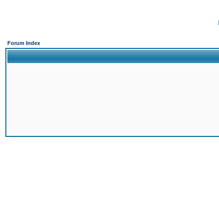
Forum Index