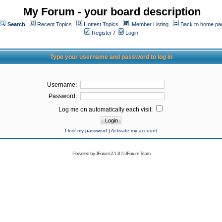
My Forum - your board description
Search
Recent Topics
Hottest Topics
Member Listing
Back to home pa
Register
/
Login
Type your username and password to log in
Username:
Password:
Log me on automatically each visit:
I lost my password
|
Activate my account
Powered by
JForum 2.1.8
©
JForum Team