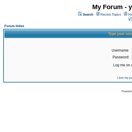
My Forum - y
Search
Recent Topics
Ho
Forum Index
Type your use
Username:
Password:
Log me on a
I lost my 
Powered