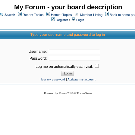
My Forum - your board description
Search
Recent Topics
Hottest Topics
Member Listing
Back to home pa
Register
/
Login
Type your username and password to log in
Username:
Password:
Log me on automatically each visit:
I lost my password
|
Activate my account
Powered by
JForum 2.1.8
©
JForum Team