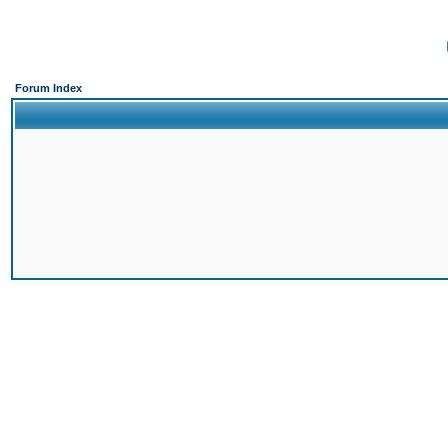
Forum Index